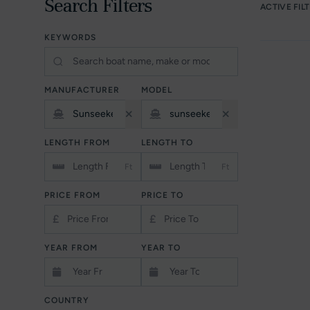
Search Filters
ACTIVE FIL
KEYWORDS
MANUFACTURER
MODEL
LENGTH FROM
LENGTH TO
Ft
Ft
PRICE FROM
PRICE TO
£
£
YEAR FROM
YEAR TO
COUNTRY