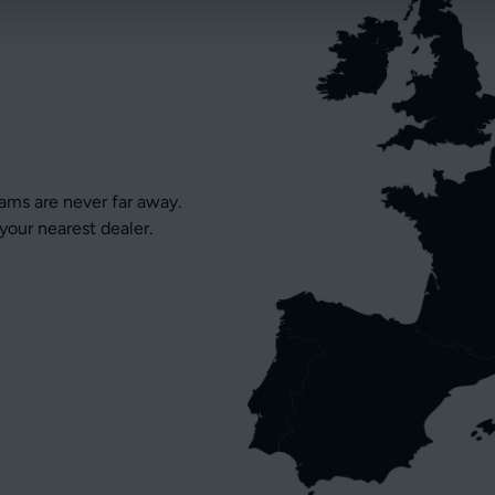
eams are never far away.
your nearest dealer.