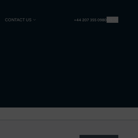
CONTACT US
EN
+44 207 355 0980