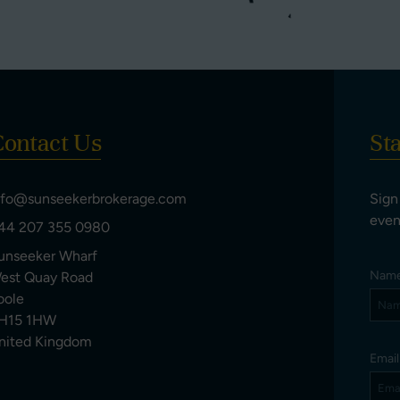
ontact Us
St
nfo@sunseekerbrokerage.com
Sign
even
44 207 355 0980
unseeker Wharf
Nam
est Quay Road
oole
H15 1HW
nited Kingdom
Emai