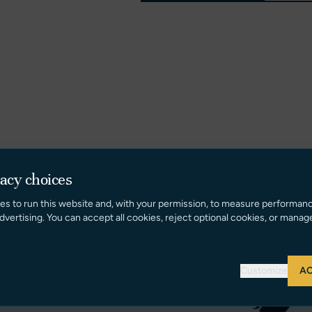
vacy choices
es to run this website and, with your permission, to measure performan
dvertising. You can accept all cookies, reject optional cookies, or manag
Customize
AC