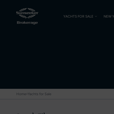
YACHTS FOR SALE
NEW 
›
Home
Yachts for Sale