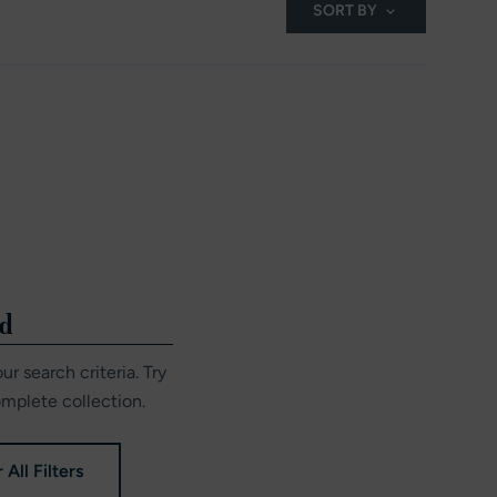
SORT BY
nd
r search criteria. Try
omplete collection.
 All Filters