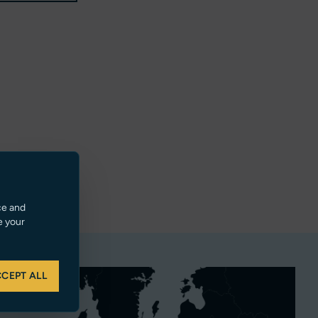
ce and
e your
CEPT ALL