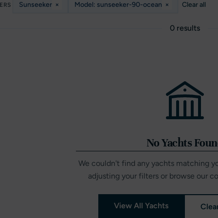
Sunseeker
×
Model: sunseeker-90-ocean
×
Clear all
TERS
0 results
No Yachts Fou
We couldn't find any yachts matching you
adjusting your filters or browse our c
View All Yachts
Clear