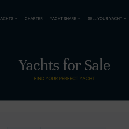
YACHTS
CHARTER
YACHT SHARE
SELL YOUR YACHT
Yachts for Sale
FIND YOUR PERFECT YACHT