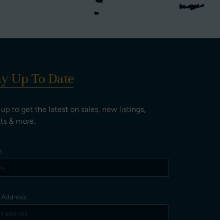
ay Up To Date
 up to get the latest on sales, new listings,
ts & more.
e
l Address