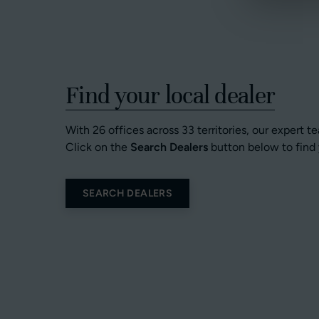
Find your local dealer
With 26 offices across 33 territories, our expert t
Click on the
Search Dealers
button below to find 
SEARCH DEALERS