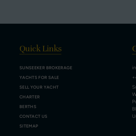
Quick Links
C
i
SUNSEEKER BROKERAGE
+
YACHTS FOR SALE
S
SELL YOUR YACHT
W
CHARTER
P
BERTHS
B
U
CONTACT US
SITEMAP