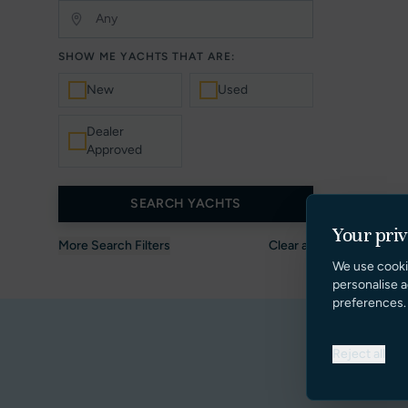
SHOW ME YACHTS THAT ARE:
New
Used
Dealer
Approved
SEARCH YACHTS
Your pri
More Search Filters
Clear all
We use cooki
personalise a
preferences.
Reject all