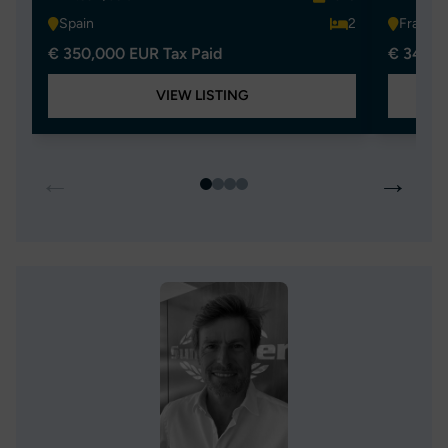
Spain
2
France
€ 350,000 EUR Tax Paid
€ 349,0
VIEW LISTING
←
→