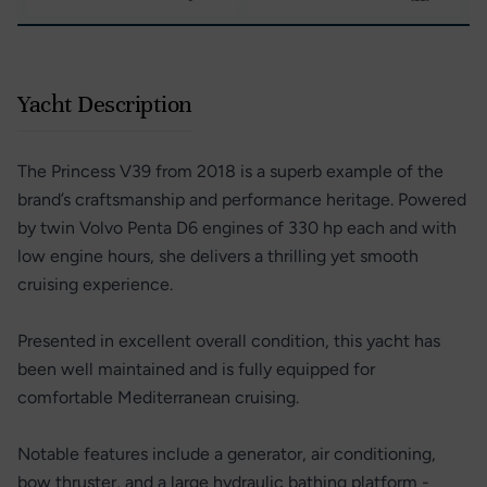
Yacht Description
The Princess V39 from 2018 is a superb example of the
brand’s craftsmanship and performance heritage. Powered
by twin Volvo Penta D6 engines of 330 hp each and with
low engine hours, she delivers a thrilling yet smooth
cruising experience.
Presented in excellent overall condition, this yacht has
been well maintained and is fully equipped for
comfortable Mediterranean cruising.
Notable features include a generator, air conditioning,
bow thruster, and a large hydraulic bathing platform -