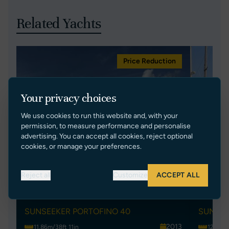
Related Yachts
Price Reduction
Your privacy choices
We use cookies to run this website and, with your
permission, to measure performance and personalise
advertising. You can accept all cookies, reject optional
cookies, or manage your preferences.
Reject all
Customize
ACCEPT ALL
ANANDA
SKY
SUNSEEKER PORTOFINO 40
SUNSEE
2013
11.86m/38ft 11in
12.9m/4