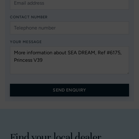
CONTACT NUMBER
YOUR MESSAGE
SEND ENQUIRY
Find your local dealer