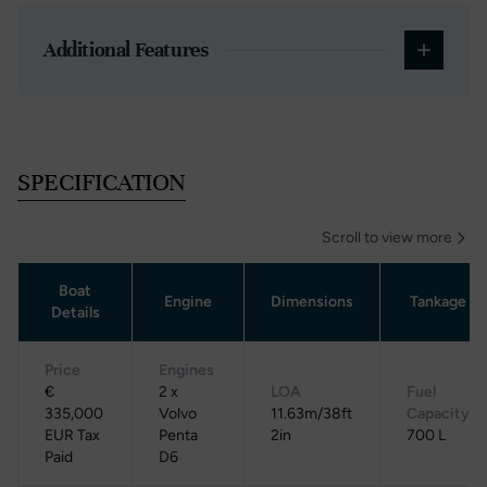
Additional Features
SPECIFICATION
Scroll to view more
Boat
Engine
Dimensions
Tankage
Details
Price
Engines
€
2 x
LOA
Fuel
335,000
Volvo
11.63m/38ft
Capacity
EUR Tax
Penta
2in
700 L
Paid
D6