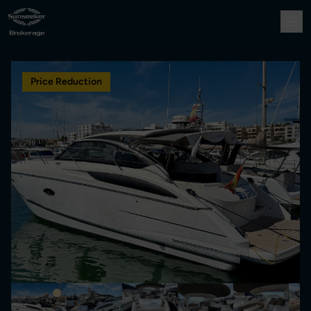
Price Reduction