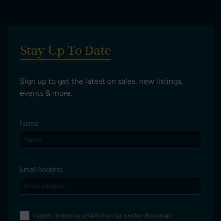
Stay Up To Date
Sign up to get the latest on sales, new listings,
events & more.
Name
Email Address
I agree to receive emails from Sunseeker Brokerage