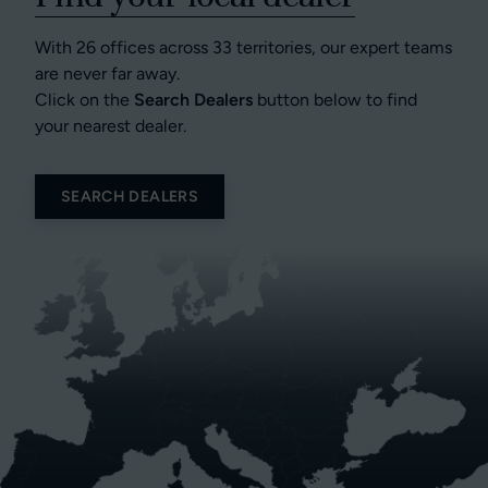
With 26 offices across 33 territories, our expert teams
are never far away.
Click on the
Search Dealers
button below to find
your nearest dealer.
SEARCH DEALERS