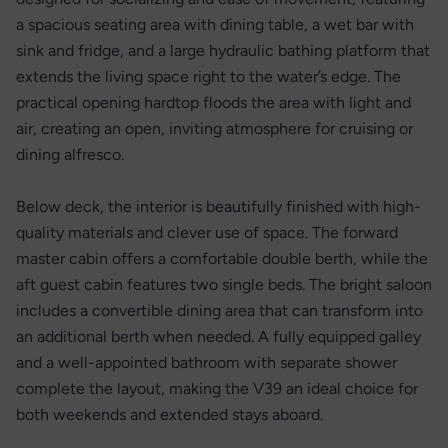
a spacious seating area with dining table, a wet bar with
sink and fridge, and a large hydraulic bathing platform that
extends the living space right to the water’s edge. The
practical opening hardtop floods the area with light and
air, creating an open, inviting atmosphere for cruising or
dining alfresco.
Below deck, the interior is beautifully finished with high-
quality materials and clever use of space. The forward
master cabin offers a comfortable double berth, while the
aft guest cabin features two single beds. The bright saloon
includes a convertible dining area that can transform into
an additional berth when needed. A fully equipped galley
and a well-appointed bathroom with separate shower
complete the layout, making the V39 an ideal choice for
both weekends and extended stays aboard.