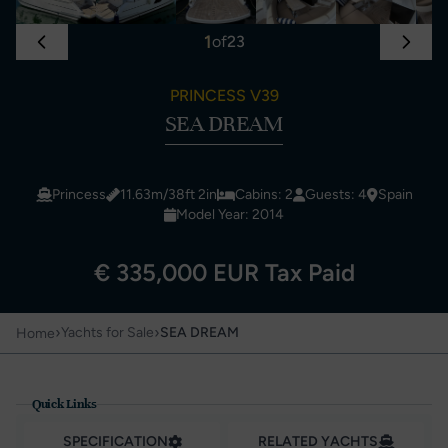
1
of
23
PRINCESS V39
SEA DREAM
Princess
11.63m/38ft 2in
Cabins: 2
Guests: 4
Spain
Model Year: 2014
€ 335,000 EUR Tax Paid
›
›
Yachts for Sale
SEA DREAM
Home
Quick Links
SPECIFICATION
RELATED YACHTS