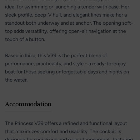
ideal for swimming or launching a tender with ease. Her
sleek profile, deep-V hull, and elegant lines make her a
standout both underway and at anchor. The opening soft-
top adds versatility, offering open-air navigation at the
touch of a button.
Based in Ibiza, this V39 is the perfect blend of
performance, practicality, and style - a ready-to-enjoy
boat for those seeking unforgettable days and nights on
the water.
Accommodation
The Princess V39 offers a refined and functional layout
that maximizes comfort and usability. The cockpit is
designed for socializing and ease of movement, featuring