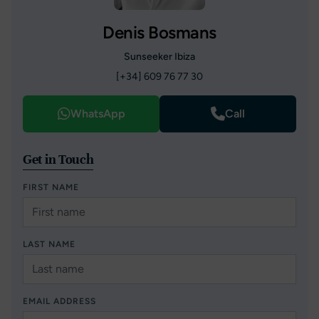
Denis Bosmans
Sunseeker Ibiza
[+34] 609 76 77 30
WhatsApp
Call
Get in Touch
FIRST NAME
LAST NAME
EMAIL ADDRESS