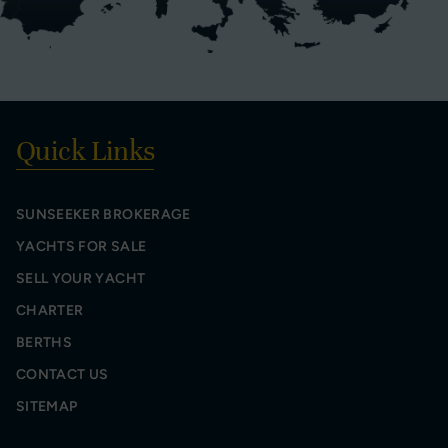
Quick Links
SUNSEEKER BROKERAGE
YACHTS FOR SALE
SELL YOUR YACHT
CHARTER
BERTHS
CONTACT US
SITEMAP