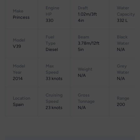
Engine
Draft
Water
Make
HP
1.02m/3ft
Capacity
Princess
330
4in
332 L
Fuel
Beam
Black
Model
Type
3.78m/12ft
Water
V39
Diesel
5in
N/A
Model
Max
Grey
Weight
Year
Speed
Water
N/A
2014
33 knots
N/A
Cruising
Gross
Location
Range
Speed
Tonnage
Spain
200
23 knots
N/A