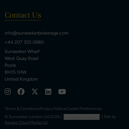
Contact Us
info@sunseekerbrokerage.com
+44 207 355 0980
Sunseeker Wharf
West Quay Road
Poole
BH15 1HW
United Kingdom
Terms & Conditions
Privacy Notice
Cookie Preferences
© Sunseeker London Ltd 2026 |
Cookie preferences
| Site by
Square Cloud Media Ltd