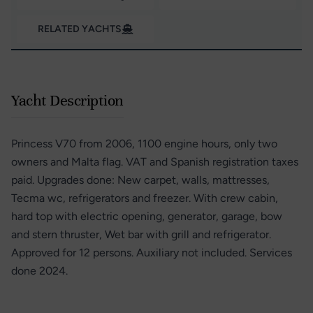
RELATED YACHTS
Yacht Description
Princess V70 from 2006, 1100 engine hours, only two
owners and Malta flag. VAT and Spanish registration taxes
paid. Upgrades done: New carpet, walls, mattresses,
Tecma wc, refrigerators and freezer. With crew cabin,
hard top with electric opening, generator, garage, bow
and stern thruster, Wet bar with grill and refrigerator.
Approved for 12 persons. Auxiliary not included. Services
done 2024.