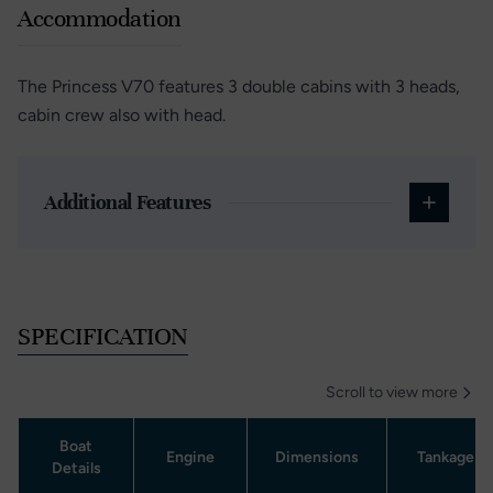
Accommodation
The Princess V70 features 3 double cabins with 3 heads,
cabin crew also with head.
Additional Features
SPECIFICATION
Scroll to view more
Boat
Engine
Dimensions
Tankage
Details