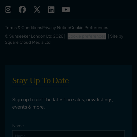
Terms & Conditions
Privacy Notice
Cookie Preferences
© Sunseeker London Ltd 2026 |
Cookie preferences
| Site by
Square Cloud Media Ltd
Stay Up To Date
Sign up to get the latest on sales, new listings,
events & more.
Name