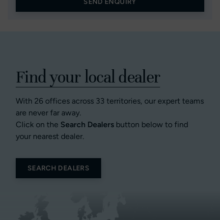
SEND ENQUIRY
Find your local dealer
With 26 offices across 33 territories, our expert teams
are never far away.
Click on the
Search Dealers
button below to find
your nearest dealer.
SEARCH DEALERS