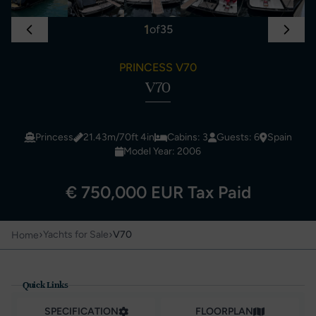
1
of
35
PRINCESS V70
V70
Princess
21.43m/70ft 4in
Cabins: 3
Guests: 6
Spain
Model Year: 2006
€ 750,000 EUR Tax Paid
›
›
Yachts for Sale
V70
Home
Quick Links
SPECIFICATION
FLOORPLAN