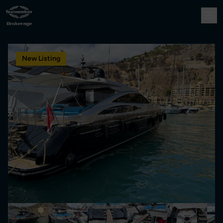
New Listing