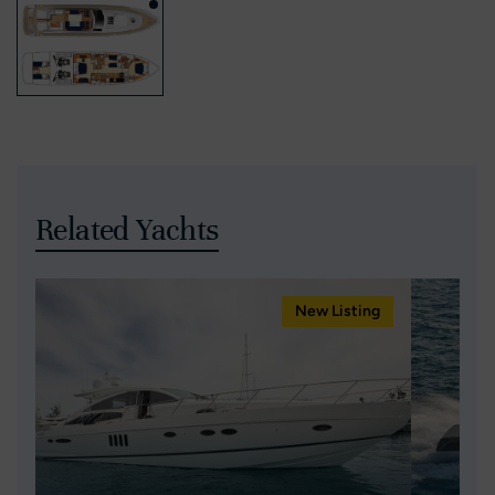
Related Yachts
New Listing