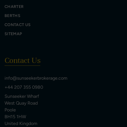
CHARTER
BERTHS
CONTACT US
SITEMAP
Contact Us
info@sunseekerbrokerage.com
+44 207 355 0980
Sunseeker Wharf
West Quay Road
Poole
BH15 1HW
United Kingdom