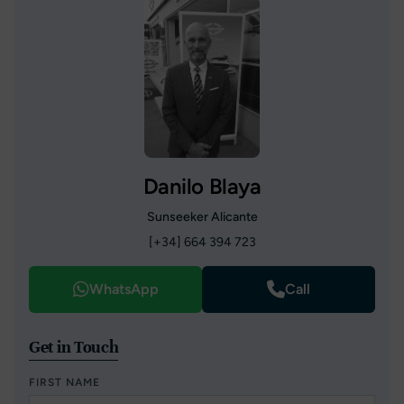
Danilo Blaya
Sunseeker Alicante
[+34] 664 394 723
WhatsApp
Call
Get in Touch
FIRST NAME