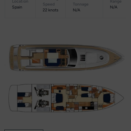
Location
Range
Speed
Tonnage
Spain
N/A
22 knots
N/A