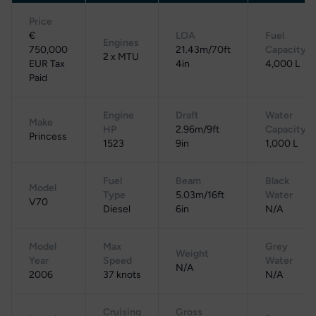
Price
€
LOA
Fuel
Engines
750,000
21.43m/70ft
Capacity
2 x MTU
EUR Tax
4in
4,000 L
Paid
Engine
Draft
Water
Make
HP
2.96m/9ft
Capacity
Princess
1523
9in
1,000 L
Fuel
Beam
Black
Model
Type
5.03m/16ft
Water
V70
Diesel
6in
N/A
Model
Max
Grey
Weight
Year
Speed
Water
N/A
2006
37 knots
N/A
Cruising
Gross