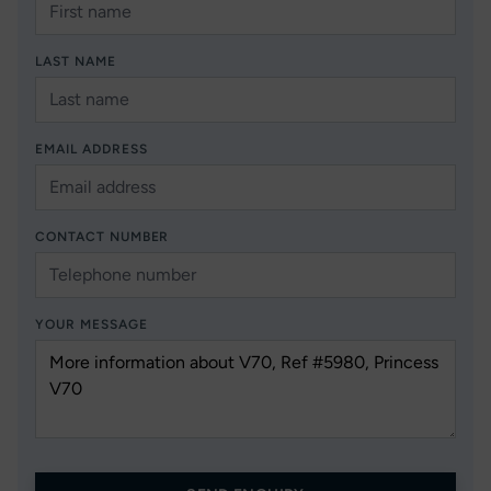
LAST NAME
EMAIL ADDRESS
CONTACT NUMBER
YOUR MESSAGE