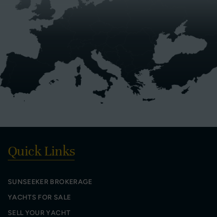
Quick Links
SUNSEEKER BROKERAGE
YACHTS FOR SALE
SELL YOUR YACHT