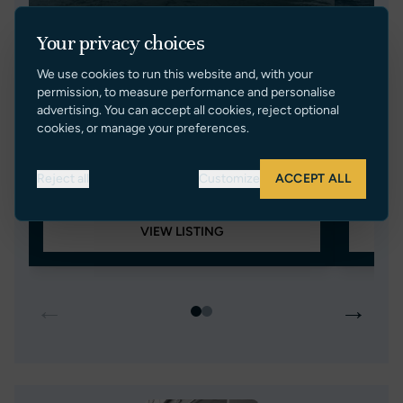
Your privacy choices
We use cookies to run this website and, with your
NO LIMIT
EAS
permission, to measure performance and personalise
advertising. You can accept all cookies, reject optional
PRINCESS V70
SUNSEE
cookies, or manage your preferences.
2006
21.89m/71ft 10in
22.26m/
France
3
Turkey
Reject all
Customize
ACCEPT ALL
€ 650,000 EUR Tax Paid
€ 850,0
VIEW LISTING
←
→