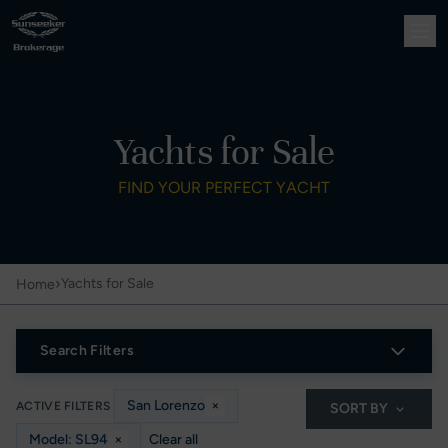
Yachts for Sale
FIND YOUR PERFECT YACHT
›
Yachts for Sale
Home
Search Filters
San Lorenzo
×
ACTIVE FILTERS
SORT BY
Model: SL94
×
Clear all