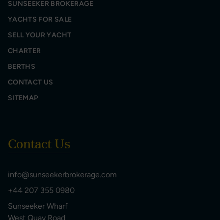
SUNSEEKER BROKERAGE
YACHTS FOR SALE
SELL YOUR YACHT
CHARTER
BERTHS
CONTACT US
SITEMAP
Contact Us
info@sunseekerbrokerage.com
+44 207 355 0980
Sunseeker Wharf
West Quay Road