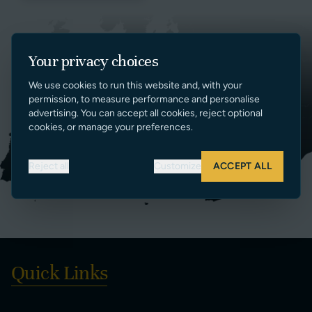
Your privacy choices
We use cookies to run this website and, with your
permission, to measure performance and personalise
advertising. You can accept all cookies, reject optional
cookies, or manage your preferences.
Reject all
Customize
ACCEPT ALL
Quick Links