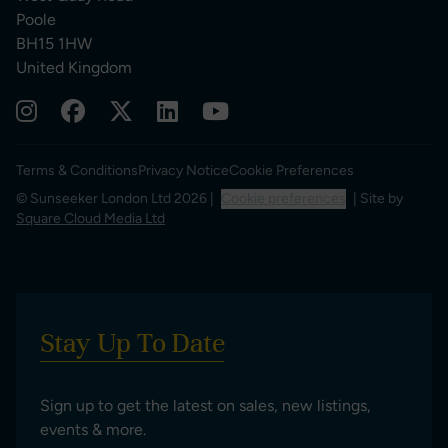
Poole
BH15 1HW
United Kingdom
Terms & Conditions
Privacy Notice
Cookie Preferences
© Sunseeker London Ltd 2026 |
Cookie preferences
| Site by
Square Cloud Media Ltd
Stay Up To Date
Sign up to get the latest on sales, new listings,
events & more.