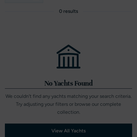
0 results
No Yachts Found
We couldn't find any yachts matching your search criteria.
Try adjusting your filters or browse our complete
collection.
View All Yachts