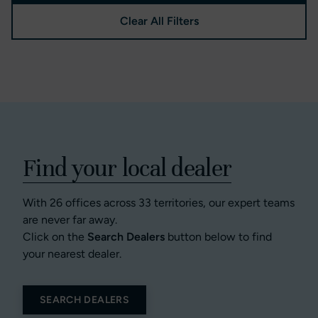
Clear All Filters
Find your local dealer
With 26 offices across 33 territories, our expert teams
are never far away.
Click on the
Search Dealers
button below to find
your nearest dealer.
SEARCH DEALERS