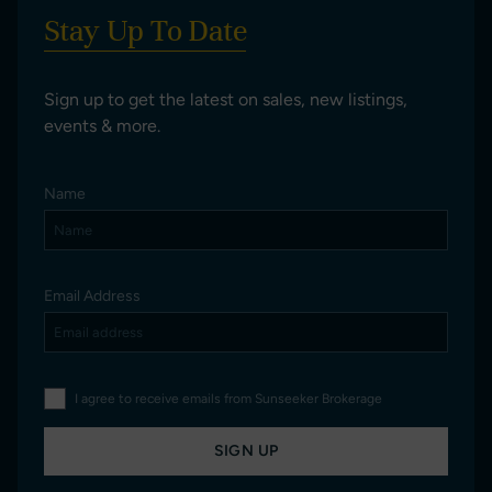
Stay Up To Date
Sign up to get the latest on sales, new listings,
events & more.
Name
Email Address
I agree to receive emails from Sunseeker Brokerage
SIGN UP