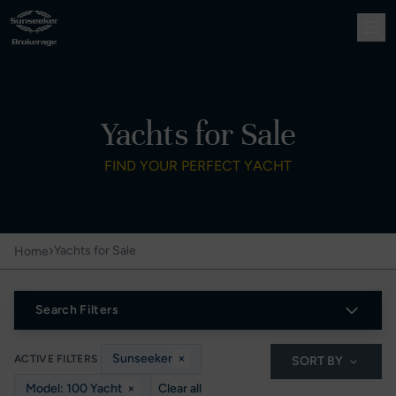
Yachts for Sale
FIND YOUR PERFECT YACHT
›
Yachts for Sale
Home
Search Filters
Sunseeker
×
ACTIVE FILTERS
SORT BY
Model: 100 Yacht
×
Clear all