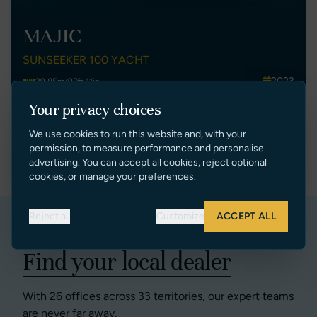
MAJIC
SUNSEEKER 100 YACHT
2023
29.85m/97ft 11in
France
5
Your privacy choices
€ 8,495,000 EUR Ex Tax
We use cookies to run this website and, with your
permission, to measure performance and personalise
VIEW LISTING
advertising. You can accept all cookies, reject optional
cookies, or manage your preferences.
Reject all
Customize
ACCEPT ALL
Find your local dealer
With 26 offices across 33 territories, our expert teams
are never far away.