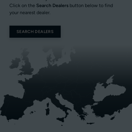
Click on the
Search Dealers
button below to find
your nearest dealer.
SEARCH DEALERS