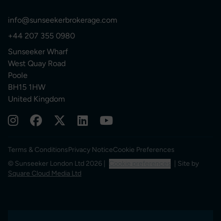
info@sunseekerbrokerage.com
+44 207 355 0980
Sunseeker Wharf
West Quay Road
Poole
BH15 1HW
United Kingdom
Terms & Conditions
Privacy Notice
Cookie Preferences
© Sunseeker London Ltd 2026 |
Cookie preferences
| Site by
Square Cloud Media Ltd