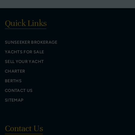
Quick Links
SUNSEEKER BROKERAGE
YACHTS FOR SALE
SELL YOUR YACHT
CHARTER
BERTHS
CONTACT US
SITEMAP
Contact Us