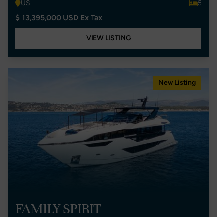
US
5
$ 13,395,000 USD Ex Tax
VIEW LISTING
New Listing
FAMILY SPIRIT