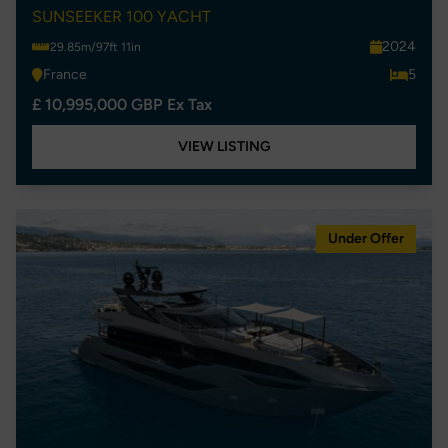
SUNSEEKER 100 YACHT
2024
29.85m/97ft 11in
France
5
£ 10,995,000 GBP Ex Tax
VIEW LISTING
Under Offer