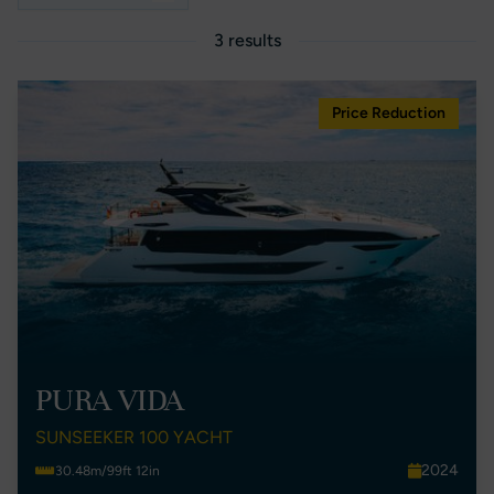
3 results
Price Reduction
PURA VIDA
SUNSEEKER 100 YACHT
2024
30.48m/99ft 12in