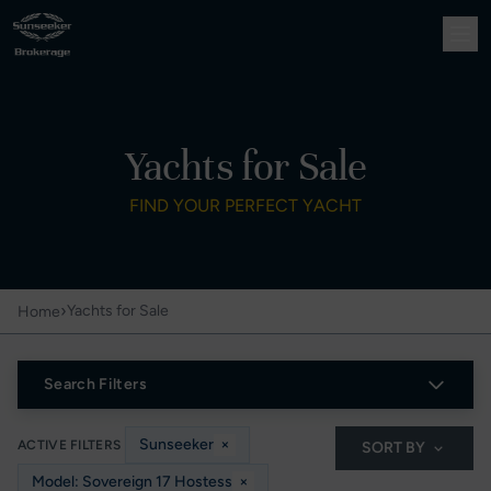
Yachts for Sale
FIND YOUR PERFECT YACHT
›
Yachts for Sale
Home
Search Filters
Sunseeker
×
ACTIVE FILTERS
SORT BY
Model: Sovereign 17 Hostess
×