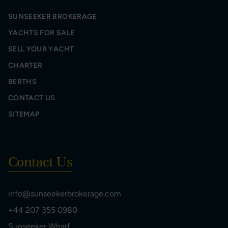
SUNSEEKER BROKERAGE
YACHTS FOR SALE
SELL YOUR YACHT
CHARTER
BERTHS
CONTACT US
SITEMAP
Contact Us
info@sunseekerbrokerage.com
+44 207 355 0980
Sunseeker Wharf