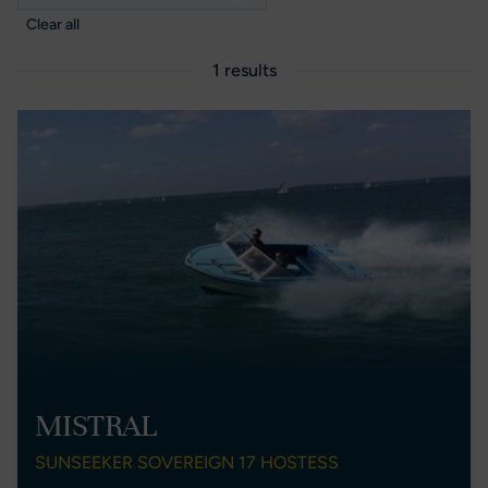
Clear all
1 results
MISTRAL
SUNSEEKER SOVEREIGN 17 HOSTESS