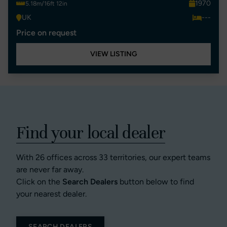
1970
5.18m/16ft 12in
UK
---
Price on request
VIEW LISTING
Find your local dealer
With 26 offices across 33 territories, our expert teams
are never far away.
Click on the
Search Dealers
button below to find
your nearest dealer.
SEARCH DEALERS