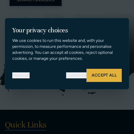
Your privacy choices
We use cookies to run this website and, with your
permission, to measure performance and personalise
advertising. You can accept all cookies, reject optional
cookies, or manage your preferences.
Reject all
Customize
ACCEPT ALL
Quick Links