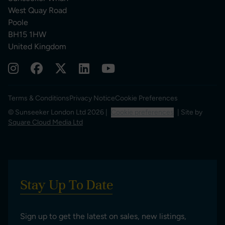
West Quay Road
Poole
BH15 1HW
United Kingdom
Terms & Conditions
Privacy Notice
Cookie Preferences
© Sunseeker London Ltd 2026 |
Cookie preferences
| Site by
Square Cloud Media Ltd
Stay Up To Date
Sign up to get the latest on sales, new listings,