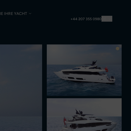
IE IHRE YACHT
DE
+44 207 355 0980