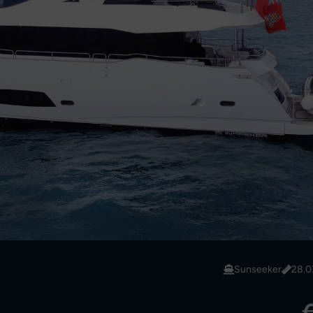
Sunseeker
28.0