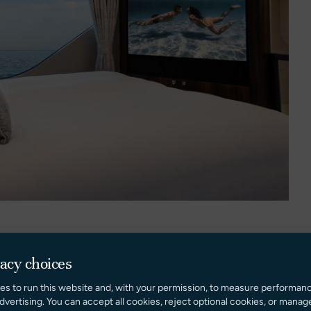
vacy choices
aterooms, highlighted by a full-beam owner’s suite with
es to run this website and, with your permission, to measure performan
unge area, and luxurious ensuite.
dvertising. You can accept all cookies, reject optional cookies, or manag