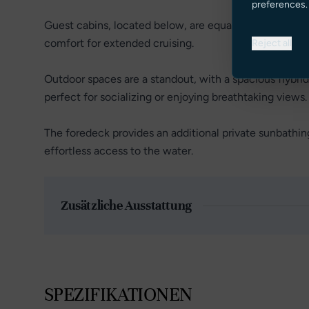
preferences.
Guest cabins, located below, are equally refined, each
comfort for extended cruising.
Reject all
Outdoor spaces are a standout, with a spacious flybrid
perfect for socializing or enjoying breathtaking views.
The foredeck provides an additional private sunbathi
effortless access to the water.
Zusätzliche Ausstattung
SPEZIFIKATIONEN