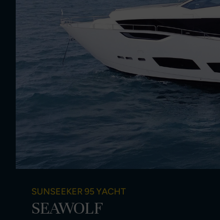
SUNSEEKER 95 YACHT
SEAWOLF