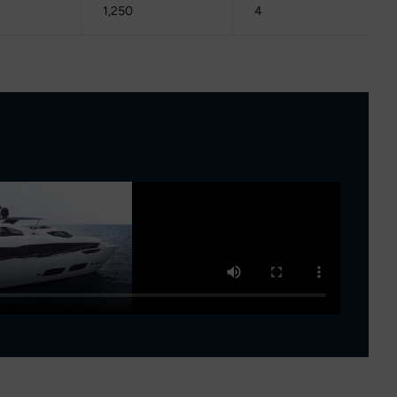
1,250
4