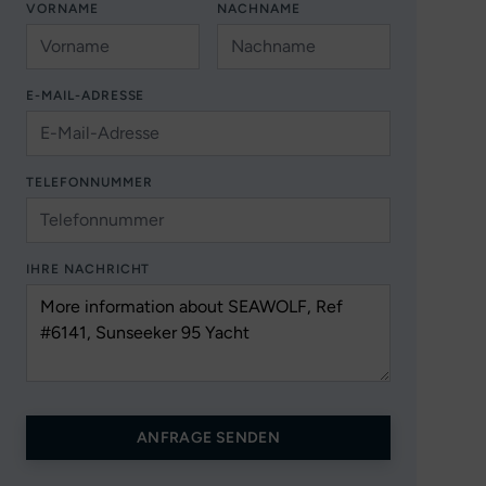
VORNAME
NACHNAME
E-MAIL-ADRESSE
TELEFONNUMMER
IHRE NACHRICHT
ANFRAGE SENDEN