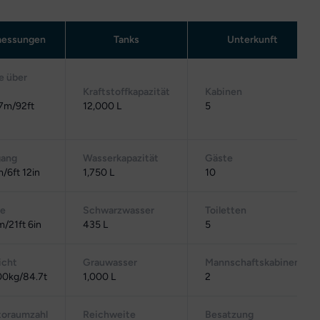
essungen
Tanks
Unterkunft
e über
Kraftstoffkapazität
Kabinen
7m/92ft
12,000 L
5
gang
Wasserkapazität
Gäste
/6ft 12in
1,750 L
10
te
Schwarzwasser
Toiletten
m/21ft 6in
435 L
5
cht
Grauwasser
Mannschaftskabinen
0kg/84.7t
1,000 L
2
toraumzahl
Reichweite
Besatzung