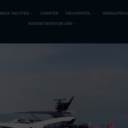
NEUE YACHTEN
CHARTER
YACHTANTEIL
VERKAUFEN S
KONTAKTIEREN SIE UNS