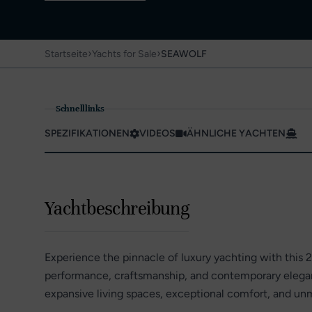
›
›
Startseite
Yachts for Sale
SEAWOLF
Schnelllinks
SPEZIFIKATIONEN
VIDEOS
ÄHNLICHE YACHTEN
Yachtbeschreibung
Experience the pinnacle of luxury yachting with this 
performance, craftsmanship, and contemporary eleganc
expansive living spaces, exceptional comfort, and unm