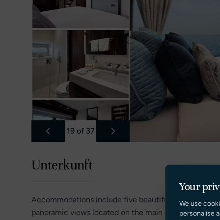
19
of
37
Unterkunft
Your pri
Accommodations include five beautifully appointed st
We use cooki
panoramic views located on the main deck, private lo
personalise a