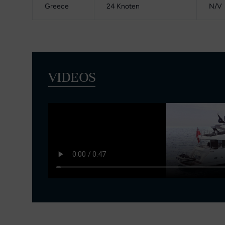
Greece
24 Knoten
N/V
VIDEOS