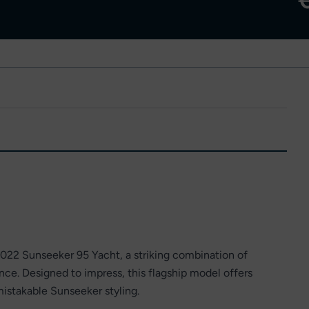
2022 Sunseeker 95 Yacht, a striking combination of
e. Designed to impress, this flagship model offers
istakable Sunseeker styling.