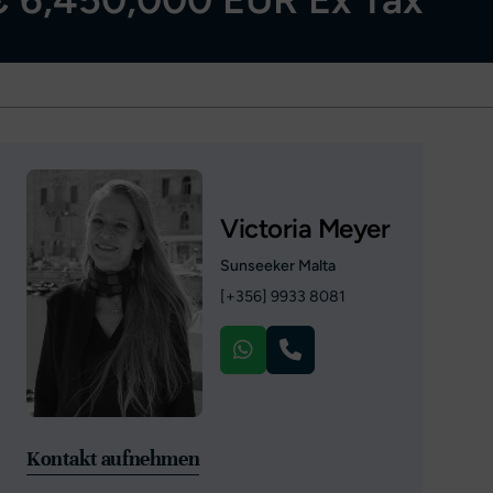
Victoria Meyer
Sunseeker Malta
[+356] 9933 8081
Kontakt aufnehmen