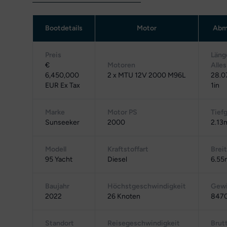
Bootdetails
Motor
Abm
Preis
Läng
€
Motoren
Alles
6,450,000
2 x MTU 12V 2000 M96L
28.0
EUR Ex Tax
1in
Marke
Motor PS
Tief
Sunseeker
2000
2.13m
Modell
Kraftstoffart
Brei
95 Yacht
Diesel
6.55
Baujahr
Höchstgeschwindigkeit
Gewi
2022
26 Knoten
8470
Standort
Reisegeschwindigkeit
Brut