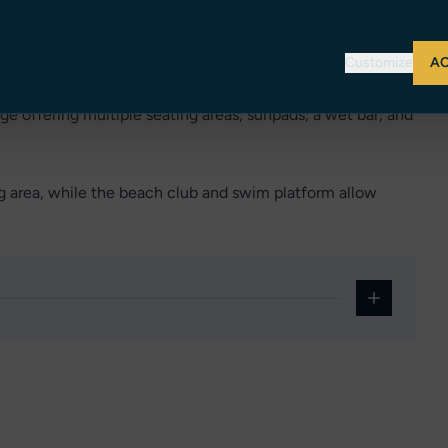
 with ensuite facilities and generous storage, ensuring
Customize
AC
ge offering multiple seating areas, sunpads, a wet bar, and
ng area, while the beach club and swim platform allow