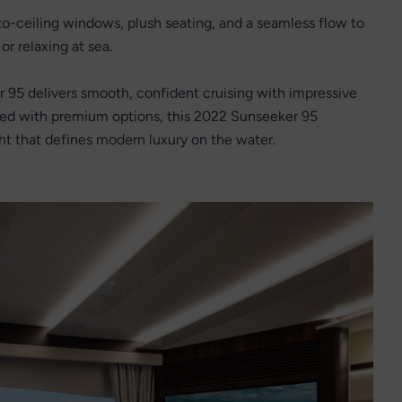
-to-ceiling windows, plush seating, and a seamless flow to
or relaxing at sea.
95 delivers smooth, confident cruising with impressive
ped with premium options, this 2022 Sunseeker 95
ht that defines modern luxury on the water.