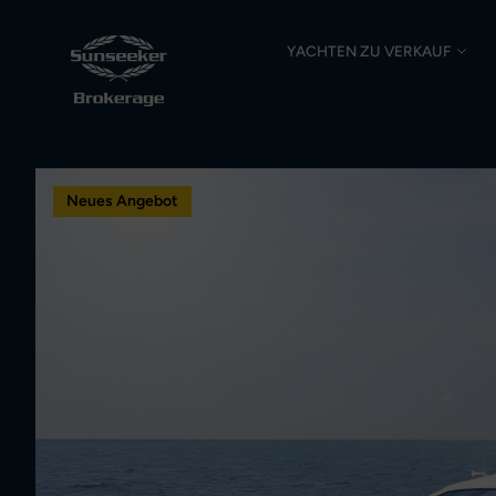
YACHTEN ZU VERKAUF
Neues Angebot