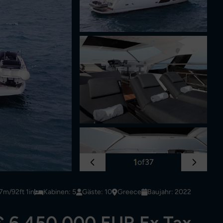
1
of
37
7m/92ft 1in
Kabinen: 5
Gäste: 10
Greece
Baujahr: 2022
€ 6,450,000 EUR Ex Tax