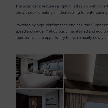
The main deck features a light-filled salon with floor
the aft deck, creating an ideal setting for entertaining 
Powered by high-performance engines, the Sunseeker 
speed and range. Meticulously maintained and equip
represents a rare opportunity to own a nearly new yac