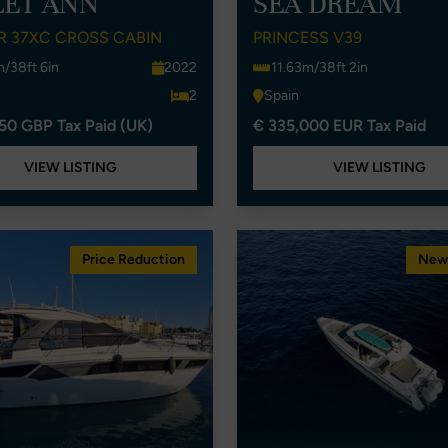
LET ANN
SEA DREAM
R 37XC CROSS CABIN
PRINCESS V39
m/38ft 6in
2022
11.63m/38ft 2in
2
Spain
50 GBP Tax Paid (UK)
€ 335,000 EUR Tax Paid
VIEW LISTING
VIEW LISTING
Price Reduction
New 