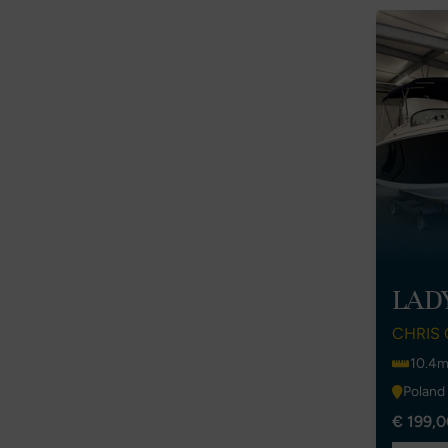
LAD
CHRIS 
10.4m
Poland
€ 199,0