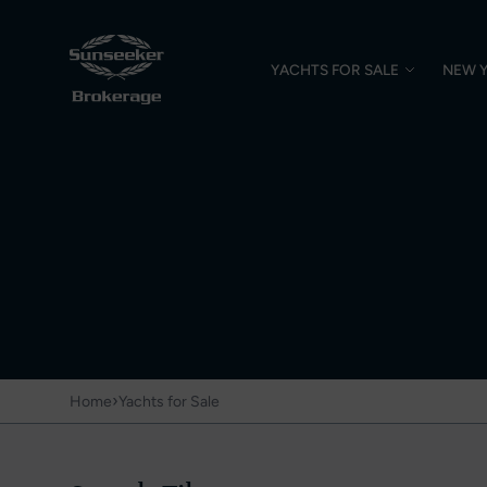
YACHTS FOR SALE
NEW 
›
Home
Yachts for Sale