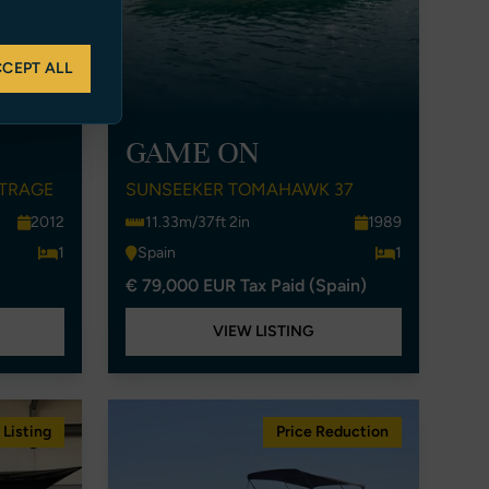
CEPT ALL
GAME ON
UTRAGE
SUNSEEKER TOMAHAWK 37
2012
11.33m/37ft 2in
1989
1
Spain
1
€ 79,000 EUR Tax Paid (Spain)
VIEW LISTING
Listing
Price Reduction