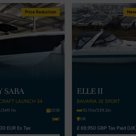
Price Reduction
New 
Y SARA
ELLE II
CRAFT LAUNCH 34
BAVARIA 32 SPORT
/34ft 1in
2018
10.11m/33ft 2in
1
UK
00 EUR Ex Tax
£ 69,950 GBP Tax Paid (UK