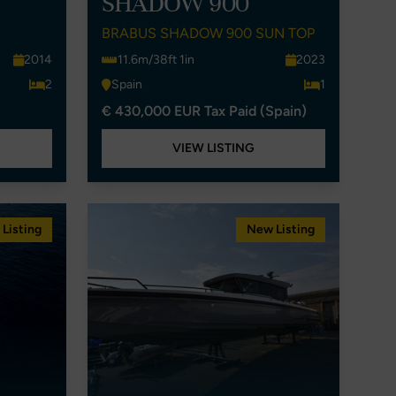
SHADOW 900
BRABUS SHADOW 900 SUN TOP
2014
11.6m/38ft 1in
2023
2
Spain
1
€ 430,000 EUR Tax Paid (Spain)
VIEW LISTING
Listing
New Listing