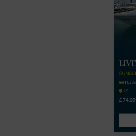
LIV
SUNSE
11.33
UK
£ 74,99