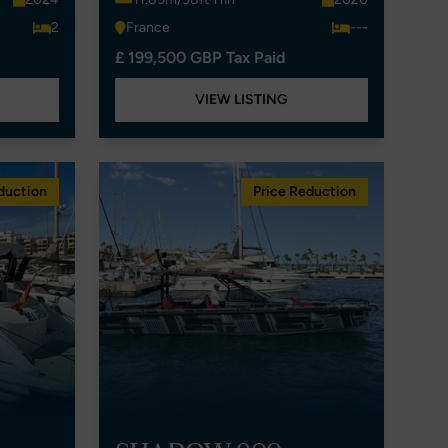
2
France
---
£ 199,500 GBP Tax Paid
VIEW LISTING
duction
Price Reduction