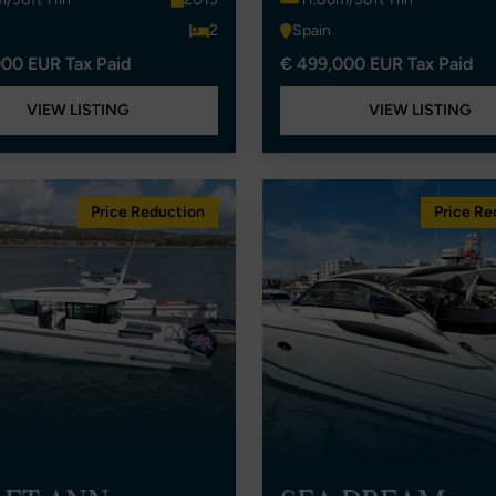
2
Spain
00 EUR Tax Paid
€ 499,000 EUR Tax Paid
VIEW LISTING
VIEW LISTING
Price Reduction
Price Re