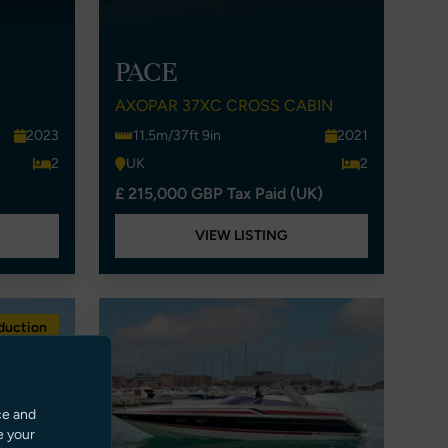
PACE
AXOPAR 37XC CROSS CABIN
2023
11.5m/37ft 9in
2021
2
UK
2
£ 215,000 GBP Tax Paid (UK)
VIEW LISTING
duction
ce and
e your