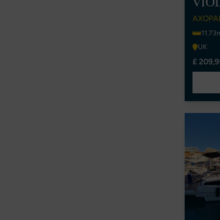
VIO
AXOPA
11.73
UK
£ 209,9