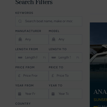
Search Filters
KEYWORDS
MANUFACTURER
MODEL
LENGTH FROM
LENGTH TO
Ft
Ft
PRICE FROM
PRICE TO
£
£
YEAR FROM
YEAR TO
ANA
SUNSE
COUNTRY
11.86