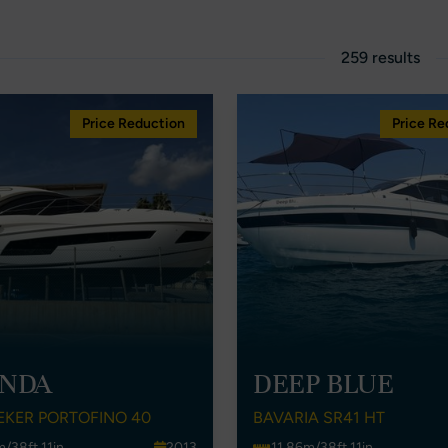
259 results
Price Reduction
Price Re
NDA
DEEP BLUE
EKER PORTOFINO 40
BAVARIA SR41 HT
m/38ft 11in
2013
11.86m/38ft 11in