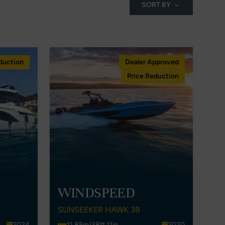
SORT BY
duction
Dealer Approved
Price Reduction
WINDSPEED
SUNSEEKER HAWK 38
2024
11.85m/38ft 11in
2020