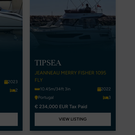
TIPSEA
JEANNEAU MERRY FISHER 1095
FLY
2023
10.45m/34ft 3in
2022
2
Portugal
3
€ 234,000 EUR Tax Paid
VIEW LISTING