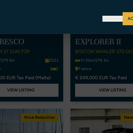
Customize
AC
FRESCO
EXPLORER II
 37 SUN TOP
BOSTON WHALER 370 O
37ft 9in
2023
11.35m/37ft 3in
e
2
France
00 EUR Tax Paid (Malta)
€ 249,000 EUR Tax Paid
VIEW LISTING
VIEW LISTING
Price Reduction
New 