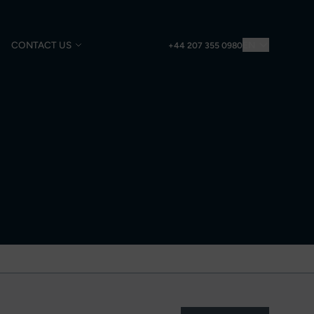
CONTACT US
EN
+44 207 355 0980