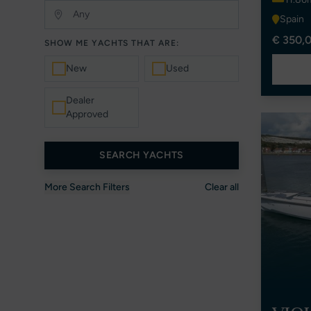
Spain
€ 350,0
SHOW ME YACHTS THAT ARE:
New
Used
Dealer
Approved
SEARCH YACHTS
More Search Filters
Clear all