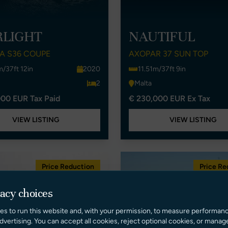
RLIGHT
NAUTIFUL
A S36 COUPE
AXOPAR 37 SUN TOP
m/37ft 12in
2020
11.51m/37ft 9in
2
Malta
00 EUR Tax Paid
€ 230,000 EUR Ex Tax
VIEW LISTING
VIEW LISTING
Price Reduction
Price Re
vacy choices
es to run this website and, with your permission, to measure performan
dvertising. You can accept all cookies, reject optional cookies, or manag