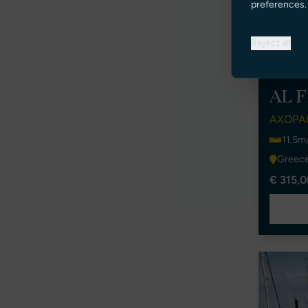
preferences.
Reject all
AL 
AXOPAR
11.5m/
Greec
€ 315,0