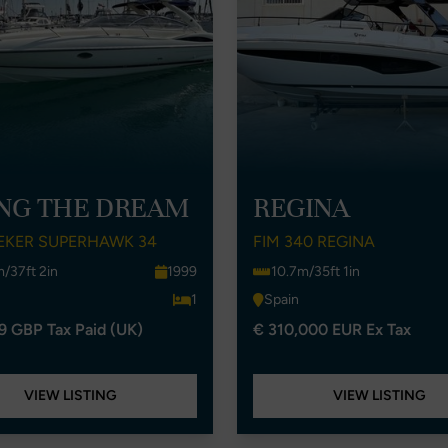
ING THE DREAM
REGINA
EKER SUPERHAWK 34
FIM 340 REGINA
m/37ft 2in
1999
10.7m/35ft 1in
1
Spain
9 GBP Tax Paid (UK)
€ 310,000 EUR Ex Tax
VIEW LISTING
VIEW LISTING