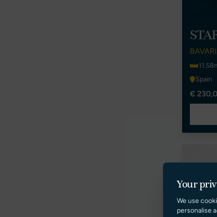
STA
BAVARI
11.58
Spain
€ 230,0
Your pri
We use cooki
personalise a