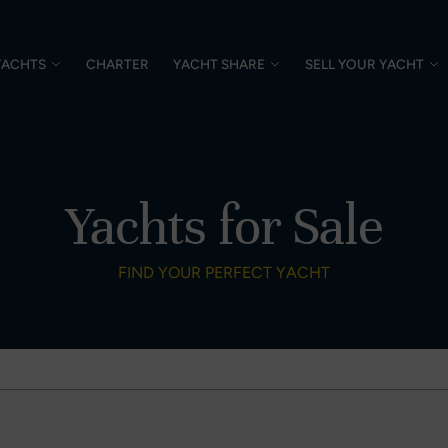
YACHTS
CHARTER
YACHT SHARE
SELL YOUR YACHT
Yachts for Sale
FIND YOUR PERFECT YACHT