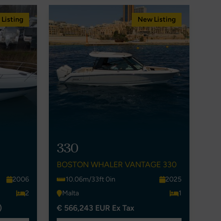
Listing
New Listing
330
BOSTON WHALER VANTAGE 330
2006
10.06m/33ft 0in
2025
2
Malta
1
)
€ 566,243 EUR Ex Tax